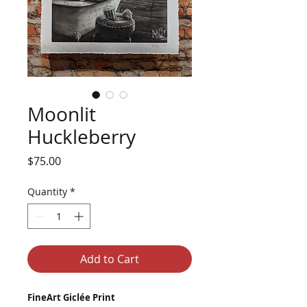
Moonlit
Huckleberry
Price
$75.00
Quantity
*
Add to Cart
FineArt Giclée Print